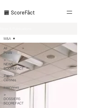
ScoreFåct
News & Publications
M&A
All
Posts
>
NEWS
SCOREFACT
Zoom
Certifiés
Interviews
>
DOSSIERS
SCOREFACT