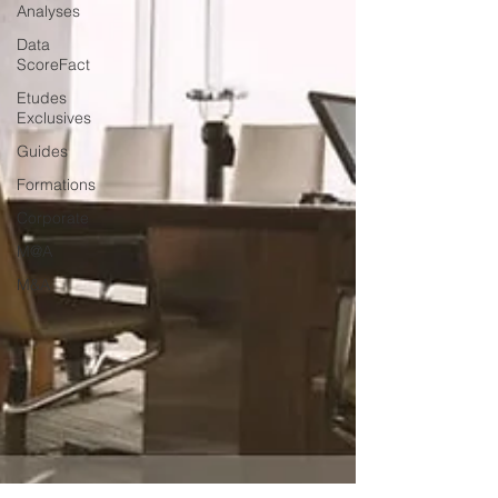
Analyses
Data
ScoreFact
Etudes
Exclusives
Guides
Formations
Corporate
M@A
M&A