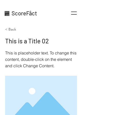
ScoreFåct
< Back
This is a Title 02
This is placeholder text. To change this
content, double-click on the element
and click Change Content.