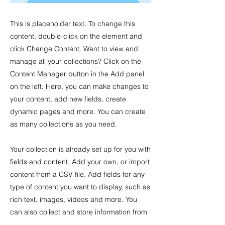
This is placeholder text. To change this
content, double-click on the element and
click Change Content. Want to view and
manage all your collections? Click on the
Content Manager button in the Add panel
on the left. Here, you can make changes to
your content, add new fields, create
dynamic pages and more. You can create
as many collections as you need.
Your collection is already set up for you with
fields and content. Add your own, or import
content from a CSV file. Add fields for any
type of content you want to display, such as
rich text, images, videos and more. You
can also collect and store information from
your site visitors using input elements like